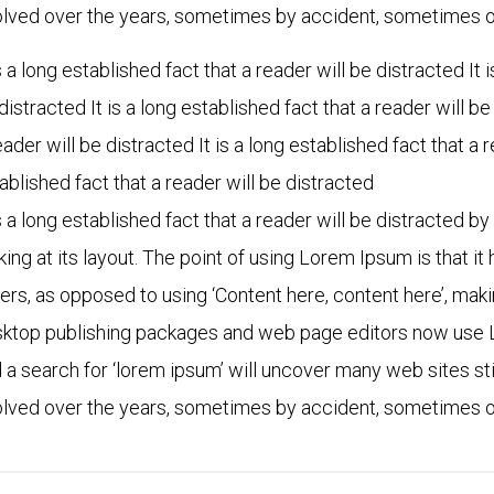
lved over the years, sometimes by accident, sometimes on
is a long established fact that a reader will be distracted It 
distracted It is a long established fact that a reader will be
eader will be distracted It is a long established fact that a r
ablished fact that a reader will be distracted
is a long established fact that a reader will be distracted 
king at its layout. The point of using Lorem Ipsum is that it
ters, as opposed to using ‘Content here, content here’, maki
ktop publishing packages and web page editors now use L
 a search for ‘lorem ipsum’ will uncover many web sites stil
lved over the years, sometimes by accident, sometimes on
"When you are in the financial
“In collaboration w
industry you know the image
partners, PearlBu