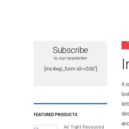
P
Subscribe
to our newsletter
I
[mc4wp_form id=»536″]
It 
loo
let
des
FEATURED PRODUCTS
and
Air Tight Recessed