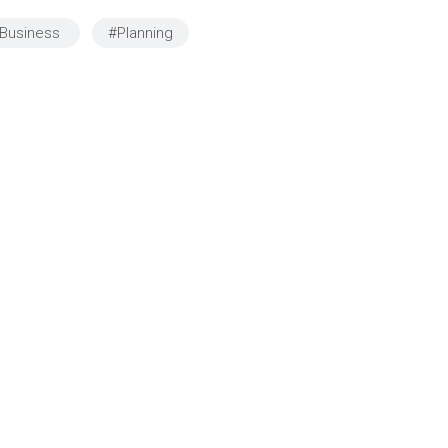
you have to project to
connects local b
Business
#Planning
people. You have to be agile
and job-seeking r
and authoritative; Go for
with government-
financial institutions"
resources.”
MARY J.
Founder