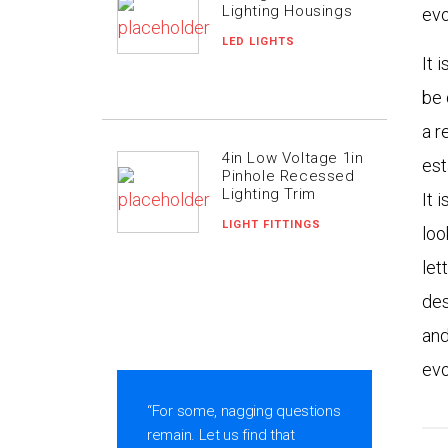
Lighting Housings
evo
LED LIGHTS
It 
be 
a r
4in Low Voltage 1in
est
Pinhole Recessed
Lighting Trim
It 
LIGHT FITTINGS
loo
let
des
and
evo
ic
“For some, nagging questions
remain. Let us find that