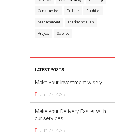
Construction
Culture
Fashion
Management
Marketing Plan
Project
Science
LATEST POSTS
Make your Investment wisely
Jun 27, 2023
Make your Delivery Faster with
our services
Jun 27, 2023