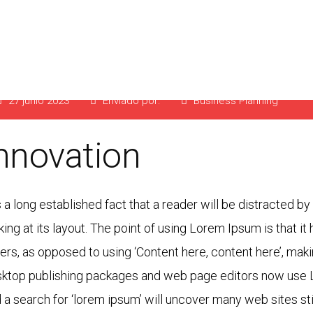
lanning for your Bus
27 junio 2023
Enviado por:
Business Planning
nnovation
is a long established fact that a reader will be distracted 
king at its layout. The point of using Lorem Ipsum is that it
ters, as opposed to using ‘Content here, content here’, maki
ktop publishing packages and web page editors now use L
 a search for ‘lorem ipsum’ will uncover many web sites stil