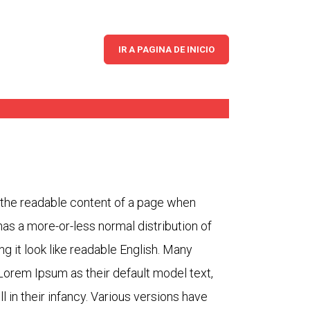
iness
IR A PAGINA DE INICIO
by the readable content of a page when
 has a more-or-less normal distribution of
ng it look like readable English. Many
orem Ipsum as their default model text,
l in their infancy. Various versions have