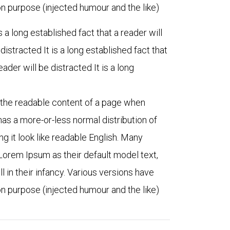
 purpose (injected humour and the like)
is a long established fact that a reader will
 distracted It is a long established fact that
eader will be distracted It is a long
by the readable content of a page when
 has a more-or-less normal distribution of
ng it look like readable English. Many
orem Ipsum as their default model text,
l in their infancy. Various versions have
 purpose (injected humour and the like)
ith public
“For some, nagging questions
siness
remain. Let us find that