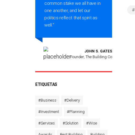
es
common stake we all have in
#
one another, and let our
politics reflect that spirit as
well.”
A PORTER
JOHN S. GATES
marty PTY
Founder, The Building Co
ETIQUETAS
#Business
#Delivery
#Investment
#Planning
#Services
#Solution
#Wise
Awards
Best Building
Building